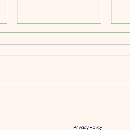
Price Like You Mean It: Why
Scali
Smart Leaders Treat Pricing as
Focu
a Strategic Superpower
Matt
Privacy Policy