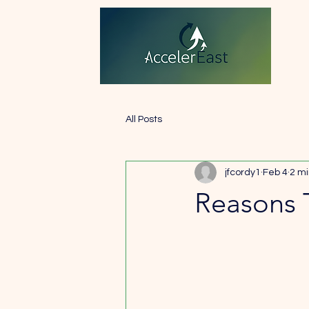
All Posts
jfcordy1
Feb 4
2 mi
Reasons 