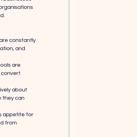
organisations 
d.
re constantly 
ation, and 
ools are 
 convert 
ively about 
e they can 
s appetite for 
d from 