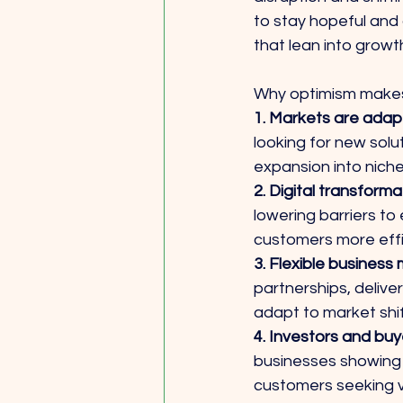
to stay hopeful and 
that lean into growt
Why optimism makes
1. Markets are adapt
looking for new solut
expansion into niche
2. Digital transforma
lowering barriers t
customers more effi
3. Flexible business 
partnerships, delive
adapt to market shi
4. Investors and buye
businesses showing 
customers seeking v