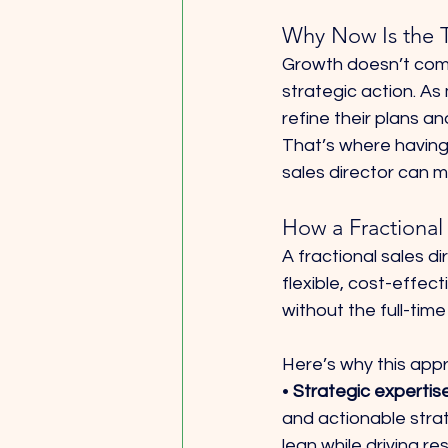
Why Now Is the 
Growth doesn’t come
strategic action. As
refine their plans a
That’s where having 
sales director can m
How a Fractional
A fractional sales di
flexible, cost-effect
without the full-ti
Here’s why this app
• 
Strategic expertis
and actionable stra
lean while driving res