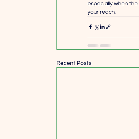
especially when the p
your reach.
Recent Posts