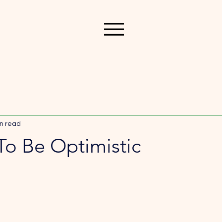
n read
To Be Optimistic