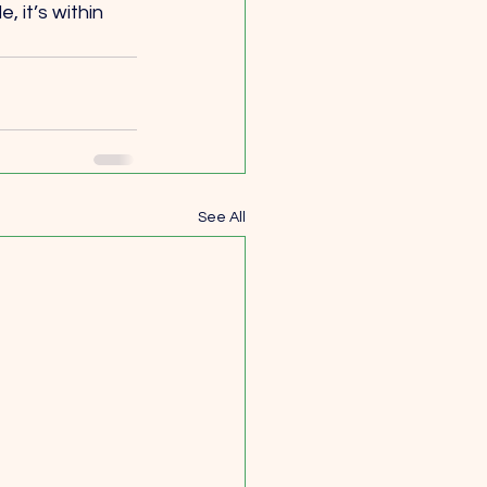
 it’s within 
See All