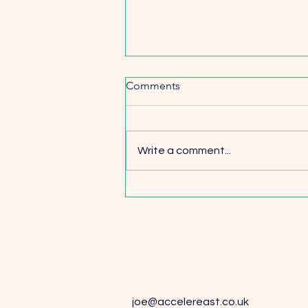
Comments
Write a comment...
Why Learning from Wins
Matters Just as Much as
Learning from Losses
joe@accelereast.co.uk