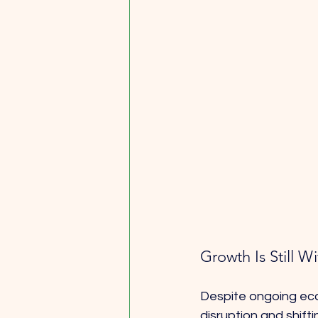
Growth Is Still 
Despite ongoing econ
disruption and shift