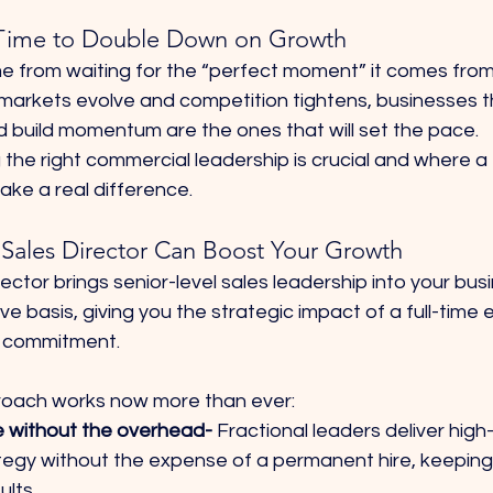
Time to Double Down on Growth
 from waiting for the “perfect moment” it comes from
 markets evolve and competition tightens, businesses t
nd build momentum are the ones that will set the pace.
the right commercial leadership is crucial and where a 
ake a real difference.
 Sales Director Can Boost Your Growth
rector brings senior-level sales leadership into your bus
ive basis, giving you the strategic impact of a full-time 
me commitment.
roach works now more than ever:
e without the overhead- 
Fractional leaders deliver high-
tegy without the expense of a permanent hire, keeping
ults.