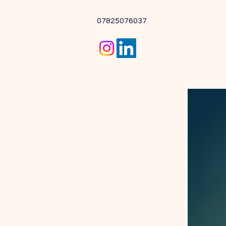
07825076037