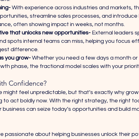
ing- 
With experience across industries and markets, th
ortunities, streamline sales processes, and introduce 
nce, often showing impact in weeks, not months.
ve that unlocks new opportunities- 
External leaders s
lind spots internal teams can miss, helping you focus ef
gest difference.
 as you grow- 
Whether you need a few days a month or 
wth phase, the fractional model scales with your priorit
ith Confidence?
e might feel unpredictable, but that’s exactly why gro
to act boldly now. With the right strategy, the right too
ur business can seize today’s opportunities and build 
e passionate about helping businesses unlock their pot