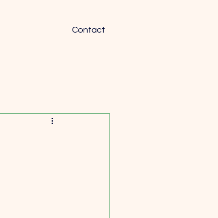
Contact