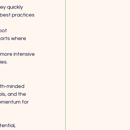
ey quickly 
best practices 
pot 
forts where 
more intensive 
ies.
wth-minded 
ls, and the 
momentum for 
ential, 