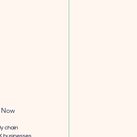
c Now
y chain 
UK businesses 