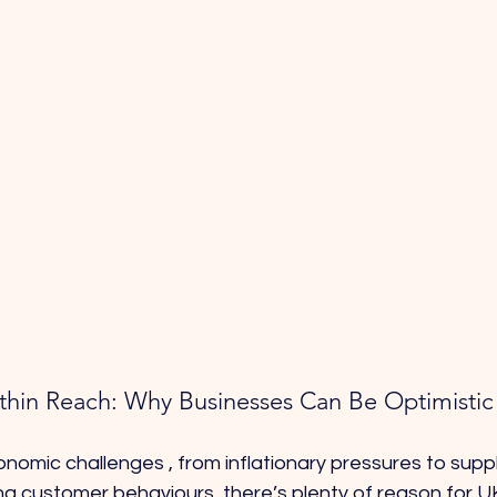
Within Reach: Why Businesses Can Be Optimisti
omic challenges , from inflationary pressures to suppl
ing customer behaviours ,there’s plenty of reason for 