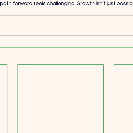
ath forward feels challenging. Growth isn’t just possible,