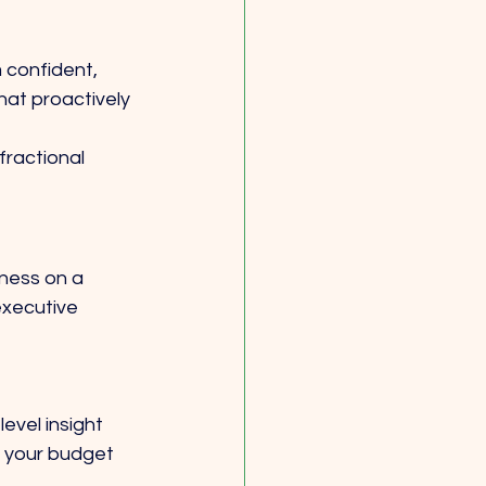
 confident, 
hat proactively 
fractional 
iness on a 
executive 
level insight 
 your budget 