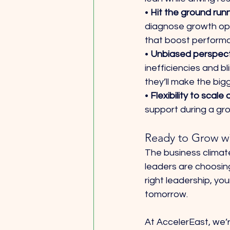
• 
Hit the ground runn
diagnose growth opp
that boost performa
• 
Unbiased perspecti
inefficiencies and b
they’ll make the big
• 
Flexibility to scale
support during a gro
Ready to Grow w
The business climat
leaders are choosing 
right leadership, yo
tomorrow.
At AccelerEast, we’r