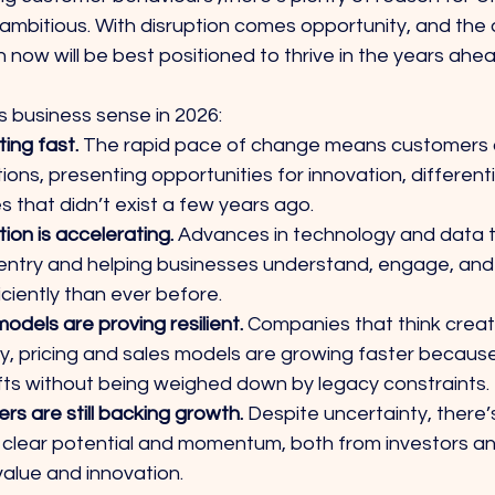
ambitious. With disruption comes opportunity, and the 
h now will be best positioned to thrive in the years ahea
 business sense in 2026:
ing fast. 
The rapid pace of change means customers a
ions, presenting opportunities for innovation, differenti
s that didn’t exist a few years ago.
tion is accelerating. 
Advances in technology and data t
o entry and helping businesses understand, engage, and
ciently than ever before.
models are proving resilient. 
Companies that think creat
ry, pricing and sales models are growing faster becaus
fts without being weighed down by legacy constraints.
rs are still backing growth.
 Despite uncertainty, there’
clear potential and momentum, both from investors an
alue and innovation.