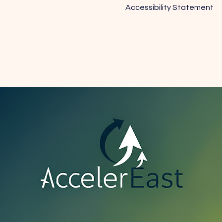
Accessibility Statement